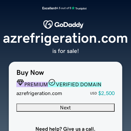
Excellent
4.5 out of 5
azrefrigeration.com
is for sale!
Buy Now
PREMIUM
VERIFIED DOMAIN
azrefrigeration.com
$2,500
USD
Next
Need help? Give us a call.