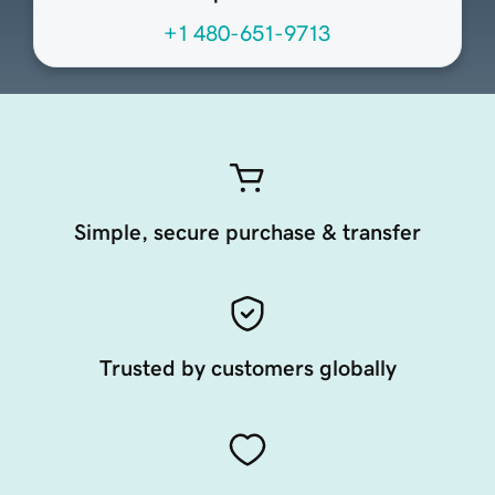
+1 480-651-9713
Simple, secure purchase & transfer
Trusted by customers globally