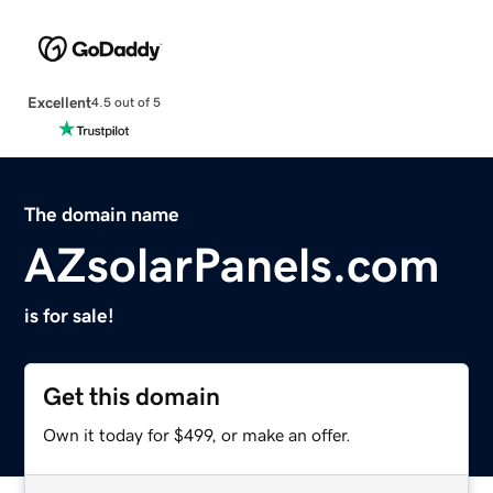
Excellent
4.5 out of 5
The domain name
AZsolarPanels.com
is for sale!
Get this domain
Own it today for $499, or make an offer.