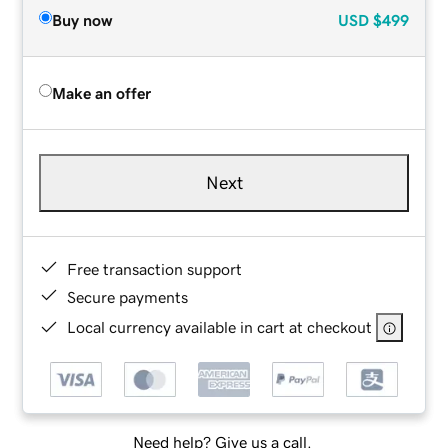
Buy now
USD
$499
Make an offer
Next
Free transaction support
Secure payments
Local currency available in cart at checkout
Need help? Give us a call.