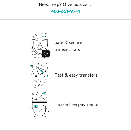
Need help? Give us a call.
480-651-9741
Safe & secure
transactions
Fast & easy transfers
Hassle free payments