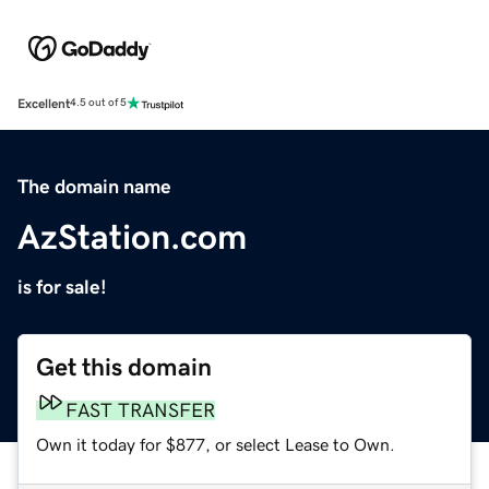
Excellent
4.5 out of 5
The domain name
AzStation.com
is for sale!
Get this domain
FAST TRANSFER
Own it today for $877, or select Lease to Own.