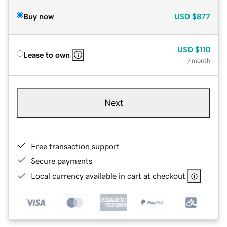
Buy now
USD
$877
USD
$110
Lease to own
/ month
Next
Free transaction support
Secure payments
Local currency available in cart at checkout