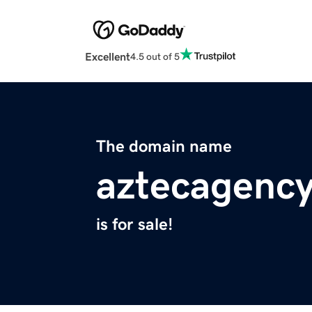
Excellent
4.5 out of 5
The domain name
aztecagenc
is for sale!