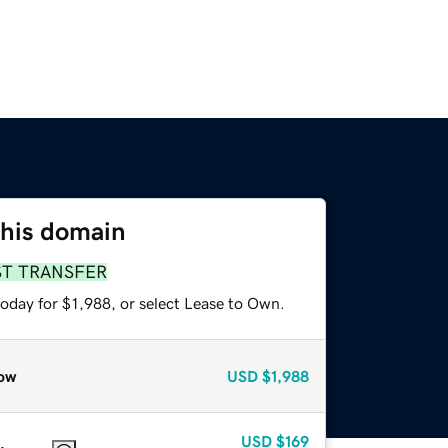
this domain
ST TRANSFER
oday for $1,988, or select Lease to Own.
ow
USD
$1,988
USD
$169