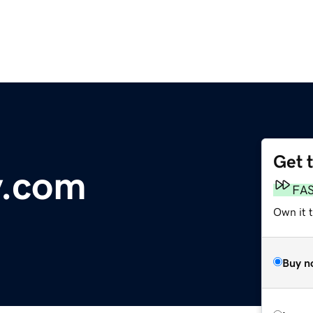
Get 
y.com
FA
Own it t
Buy n