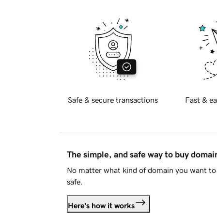
Safe & secure transactions
Fast & ea
The simple, and safe way to buy doma
No matter what kind of domain you want to 
safe.
Here's how it works