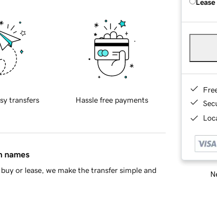
Lease
Fre
sy transfers
Hassle free payments
Sec
Loca
in names
buy or lease, we make the transfer simple and
Ne