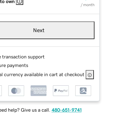
 to own
/ month
Next
e transaction support
ure payments
l currency available in cart at checkout
ed help? Give us a call.
480-651-9741