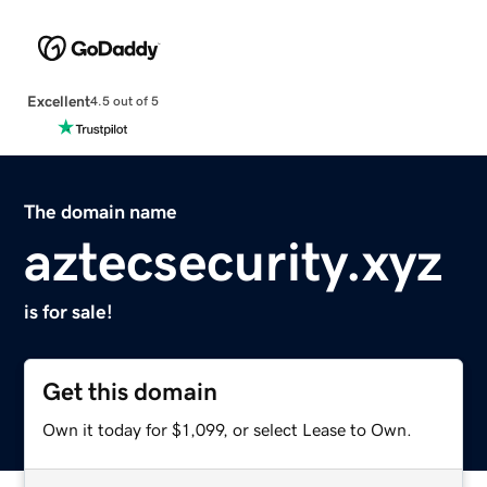
Excellent
4.5 out of 5
The domain name
aztecsecurity.xyz
is for sale!
Get this domain
Own it today for $1,099, or select Lease to Own.