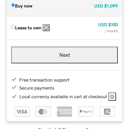
Buy now
USD
$1,099
USD
$100
Lease to own
/ month
Next
Free transaction support
Secure payments
Local currency available in cart at checkout