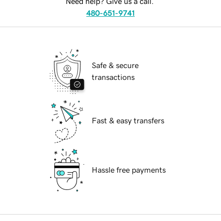
Need help? Give us a call.
480-651-9741
Safe & secure
transactions
Fast & easy transfers
Hassle free payments