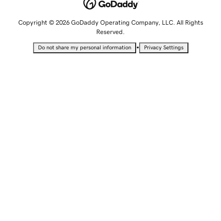
Copyright © 2026 GoDaddy Operating Company, LLC. All Rights
Reserved.
•
Do not share my personal information
Privacy Settings