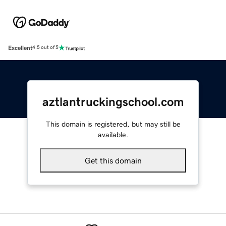
Excellent
4.5 out of 5
aztlantruckingschool.com
This domain is registered, but may still be
available.
Get this domain