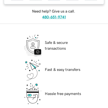
Need help? Give us a call.
480-651-9741
Safe & secure
transactions
Fast & easy transfers
Hassle free payments