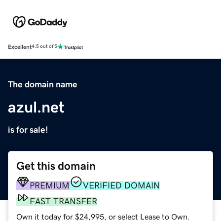
Excellent
4.5 out of 5
The domain name
azul.net
is for sale!
Get this domain
PREMIUM
VERIFIED DOMAIN
FAST TRANSFER
Own it today for $24,995, or select Lease to Own.