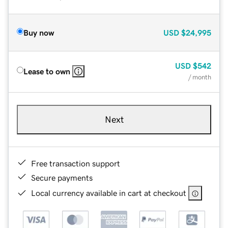
Buy now
USD
$24,995
USD
$542
Lease to own
/ month
Next
Free transaction support
Secure payments
Local currency available in cart at checkout