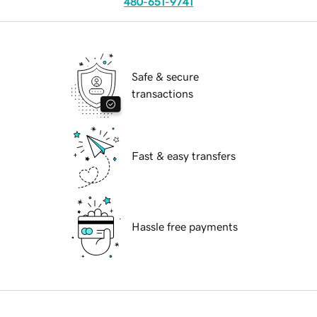
480-651-9741
Safe & secure
transactions
Fast & easy transfers
Hassle free payments