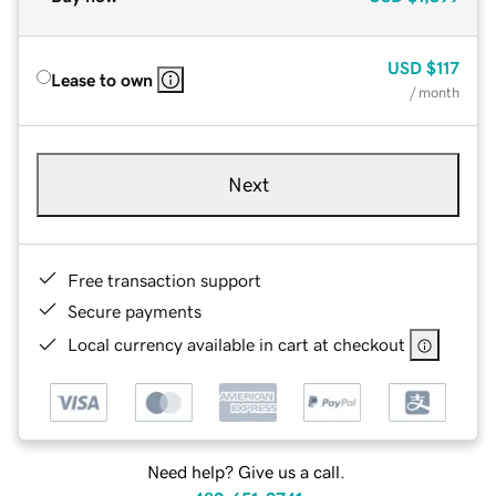
USD
$117
Lease to own
/ month
Next
Free transaction support
Secure payments
Local currency available in cart at checkout
Need help? Give us a call.