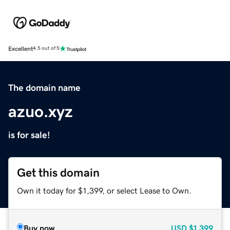
Excellent
4.5 out of 5
The domain name
azuo.xyz
is for sale!
Get this domain
Own it today for $1,399, or select Lease to Own.
Buy now
USD
$1,399