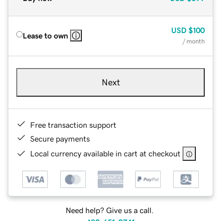
USD
$100
Lease to own
/ month
Next
Free transaction support
Secure payments
Local currency available in cart at checkout
Need help? Give us a call.