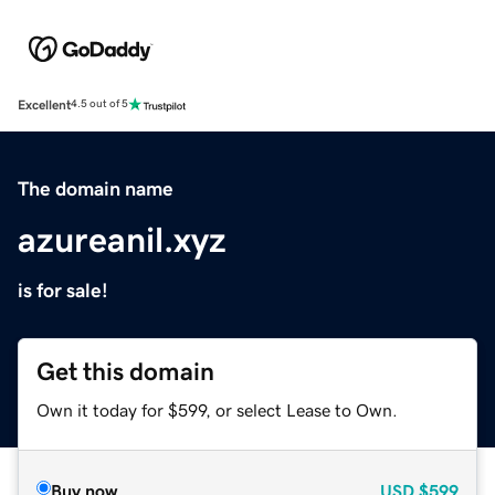
Excellent
4.5 out of 5
The domain name
azureanil.xyz
is for sale!
Get this domain
Own it today for $599, or select Lease to Own.
Buy now
USD
$599