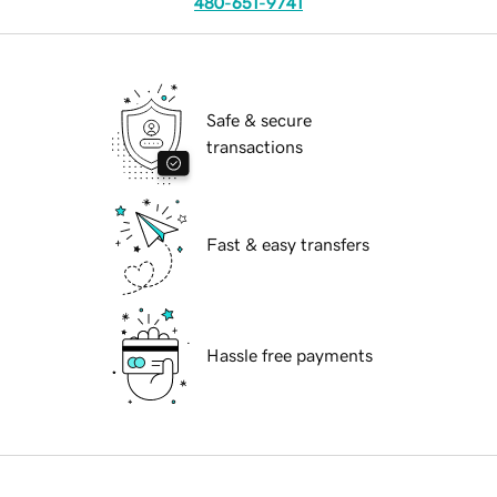
480-651-9741
Safe & secure
transactions
Fast & easy transfers
Hassle free payments