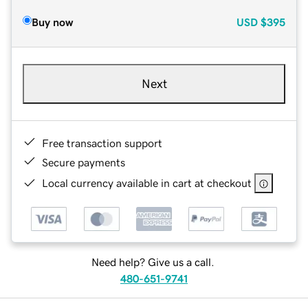
Buy now
USD
$395
Next
Free transaction support
Secure payments
Local currency available in cart at checkout
Need help? Give us a call.
480-651-9741