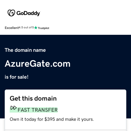
Excellent
4.5 out of 5
The domain name
AzureGate.com
is for sale!
Get this domain
FAST TRANSFER
Own it today for $395 and make it yours.