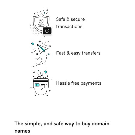
Safe & secure
transactions
Fast & easy transfers
Hassle free payments
The simple, and safe way to buy domain
names