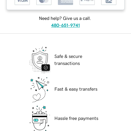
Need help? Give us a call.
480-651-9741
Safe & secure
transactions
Fast & easy transfers
Hassle free payments