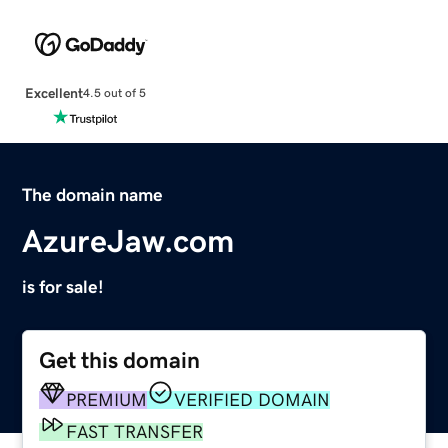
Excellent
4.5 out of 5
The domain name
AzureJaw.com
is for sale!
Get this domain
PREMIUM
VERIFIED DOMAIN
FAST TRANSFER