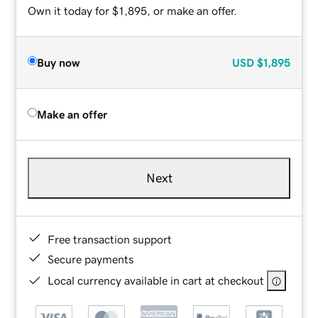
Own it today for $1,895, or make an offer.
Buy now
USD
$1,895
Make an offer
Next
Free transaction support
Secure payments
Local currency available in cart at checkout