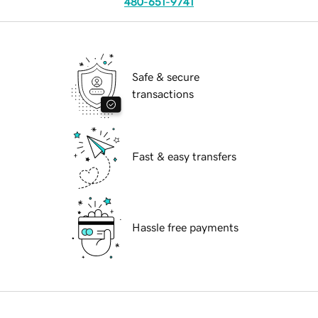
480-651-9741
Safe & secure
transactions
Fast & easy transfers
Hassle free payments