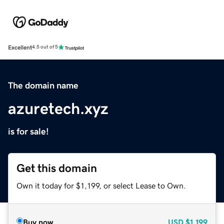
Excellent
4.5 out of 5
The domain name
azuretech.xyz
is for sale!
Get this domain
Own it today for $1,199, or select Lease to Own.
Buy now
USD
$1,199