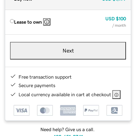
USD
$100
Lease to own
/ month
Next
Free transaction support
Secure payments
Local currency available in cart at checkout
Need help? Give us a call.