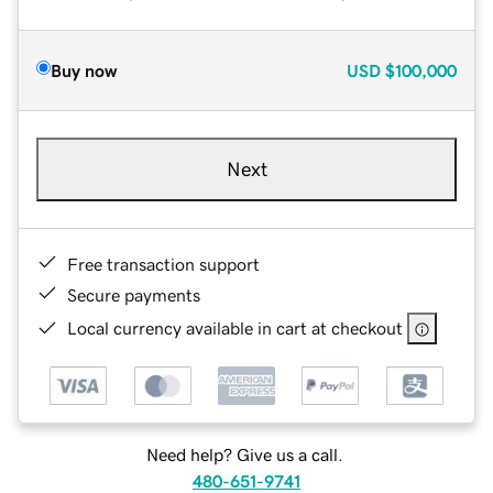
Buy now
USD
$100,000
Next
Free transaction support
Secure payments
Local currency available in cart at checkout
Need help? Give us a call.
480-651-9741