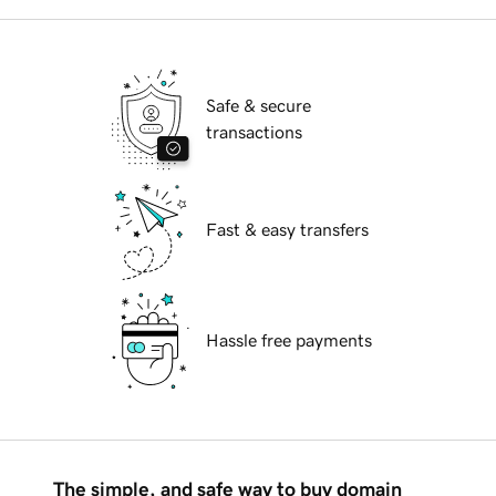
Safe & secure
transactions
Fast & easy transfers
Hassle free payments
The simple, and safe way to buy domain