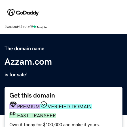
Excellent
4.5 out of 5
The domain name
Azzam.com
is for sale!
Get this domain
PREMIUM
VERIFIED DOMAIN
FAST TRANSFER
Own it today for $100,000 and make it yours.