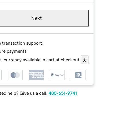
Next
e transaction support
ure payments
l currency available in cart at checkout
ed help? Give us a call.
480-651-9741