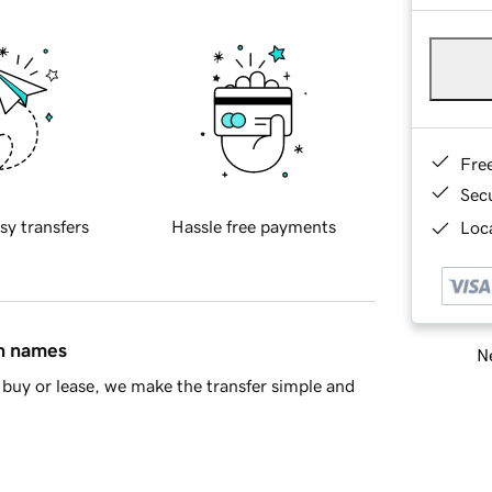
Fre
Sec
sy transfers
Hassle free payments
Loca
in names
Ne
buy or lease, we make the transfer simple and