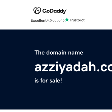
Excellent
4.5 out of 5
The domain name
azziyadah.
is for sale!