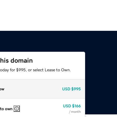
this domain
today for $995, or select Lease to Own.
ow
USD
$995
USD
$166
 to own
/ month