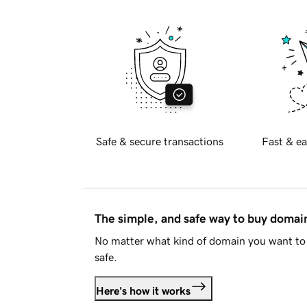
Safe & secure transactions
Fast & ea
The simple, and safe way to buy doma
No matter what kind of domain you want to 
safe.
Here's how it works