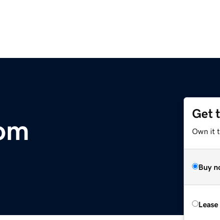
Get 
com
Own it 
Buy n
Lease