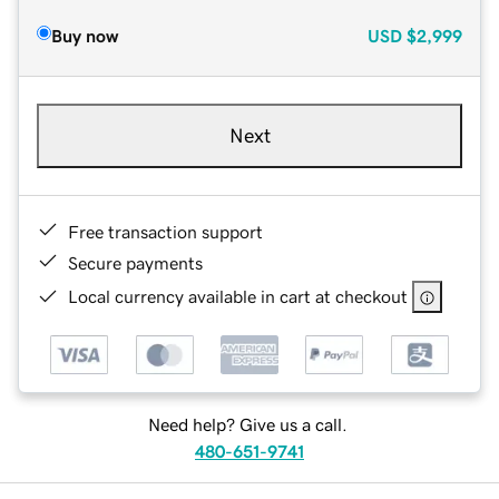
Buy now
USD
$2,999
Next
Free transaction support
Secure payments
Local currency available in cart at checkout
Need help? Give us a call.
480-651-9741