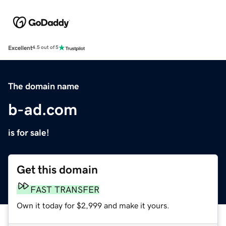
Excellent
4.5 out of 5
The domain name
b-ad.com
is for sale!
Get this domain
FAST TRANSFER
Own it today for $2,999 and make it yours.