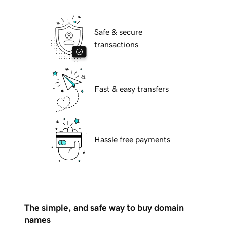
Safe & secure
transactions
Fast & easy transfers
Hassle free payments
The simple, and safe way to buy domain
names