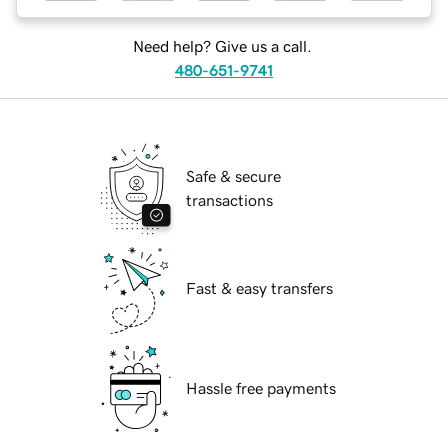
Need help? Give us a call.
480-651-9741
Safe & secure
transactions
Fast & easy transfers
Hassle free payments