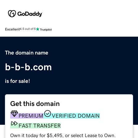
Excellent
4.5 out of 5
The domain name
b-b-b.com
is for sale!
Get this domain
PREMIUM
VERIFIED DOMAIN
FAST TRANSFER
Own it today for $5,495, or select Lease to Own.