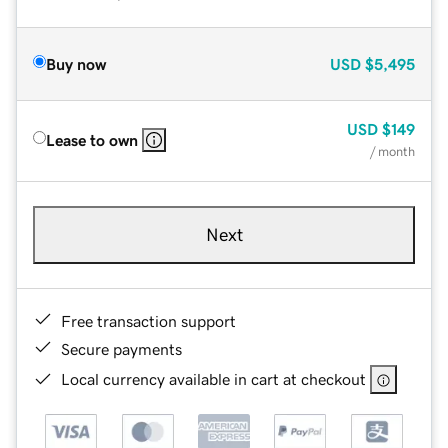
Buy now
USD
$5,495
USD
$149
Lease to own
/ month
Next
Free transaction support
Secure payments
Local currency available in cart at checkout