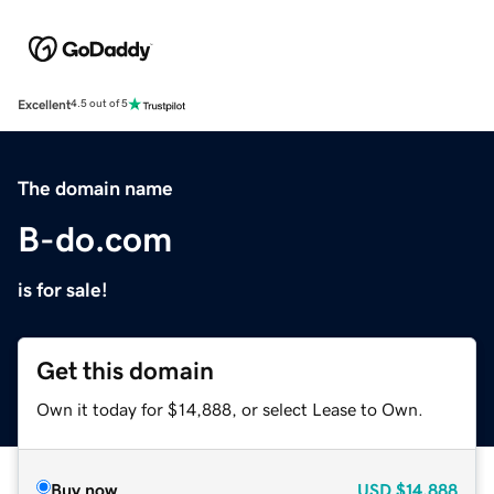
Excellent
4.5 out of 5
The domain name
B-do.com
is for sale!
Get this domain
Own it today for $14,888, or select Lease to Own.
Buy now
USD
$14,888