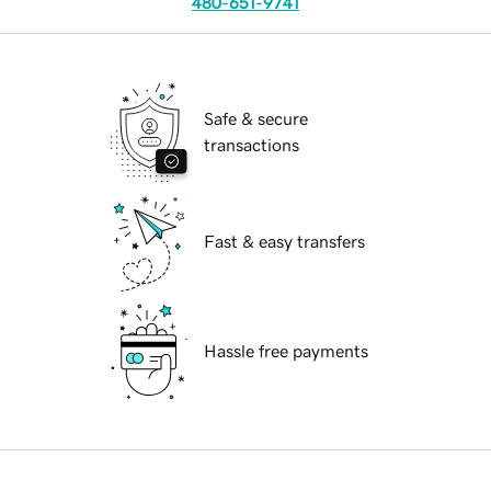
480-651-9741
Safe & secure
transactions
Fast & easy transfers
Hassle free payments