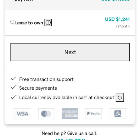
USD
$1,241
Lease to own
/ month
Next
Free transaction support
Secure payments
Local currency available in cart at checkout
Need help? Give us a call.