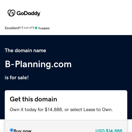
Excellent
4.5 out of 5
The domain name
B-Planning.com
is for sale!
Get this domain
Own it today for $14,888, or select Lease to Own.
Buy now
USD
$14,888