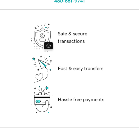
480-651-9741
Safe & secure
transactions
Fast & easy transfers
Hassle free payments