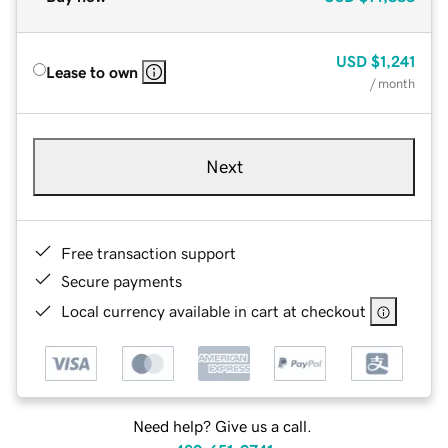
USD
$1,241
Lease to own
/ month
Next
Free transaction support
Secure payments
Local currency available in cart at checkout
Need help? Give us a call.