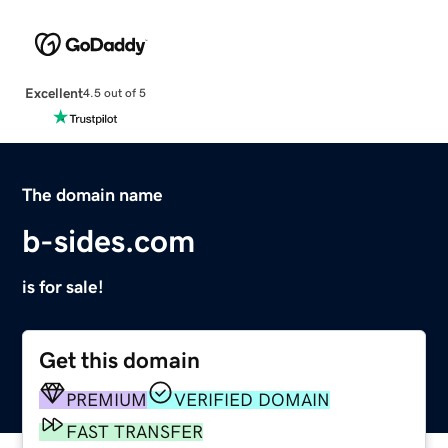
Excellent
4.5 out of 5
The domain name
b-sides.com
is for sale!
Get this domain
PREMIUM
VERIFIED DOMAIN
FAST TRANSFER