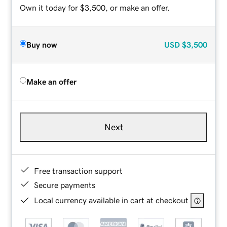
Own it today for $3,500, or make an offer.
Buy now
USD
$3,500
Make an offer
Next
Free transaction support
Secure payments
Local currency available in cart at checkout