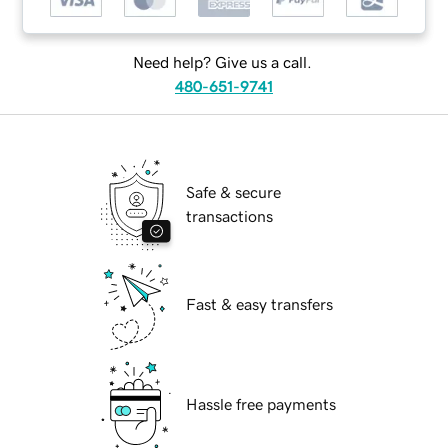
Need help? Give us a call.
480-651-9741
Safe & secure
transactions
Fast & easy transfers
Hassle free payments