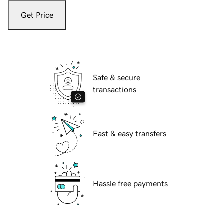
Get Price
Safe & secure
transactions
Fast & easy transfers
Hassle free payments