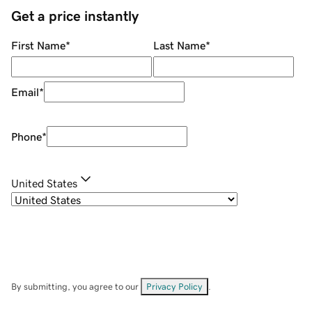
Get a price instantly
First Name
*
Last Name
*
Email
*
Phone
*
United States
By submitting, you agree to our
Privacy Policy
.