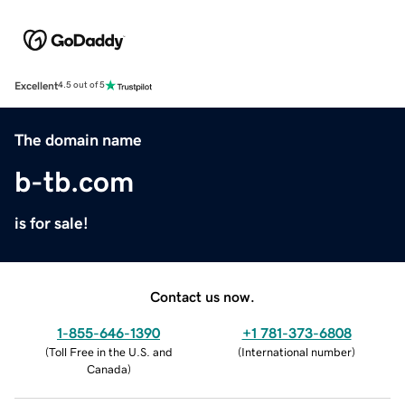
Excellent
4.5 out of 5
The domain name
b-tb.com
is for sale!
Contact us now.
1-855-646-1390
+1 781-373-6808
(
Toll Free in the U.S. and
(
International number
)
Canada
)