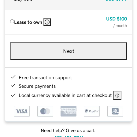
USD
$100
Lease to own
/ month
Next
Free transaction support
Secure payments
Local currency available in cart at checkout
Need help? Give us a call.