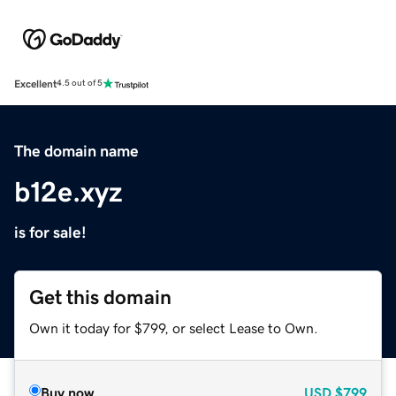
Excellent
4.5 out of 5
The domain name
b12e.xyz
is for sale!
Get this domain
Own it today for $799, or select Lease to Own.
Buy now
USD
$799