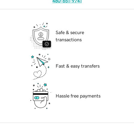
480-651-9741
Safe & secure
transactions
Fast & easy transfers
Hassle free payments