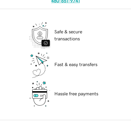
480-651-9741
Safe & secure
transactions
Fast & easy transfers
Hassle free payments