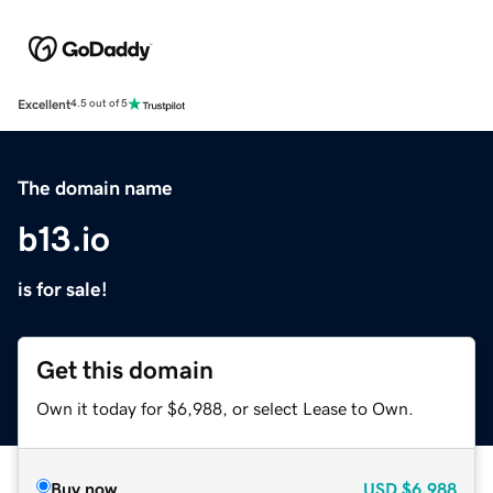
Excellent
4.5 out of 5
The domain name
b13.io
is for sale!
Get this domain
Own it today for $6,988, or select Lease to Own.
Buy now
USD
$6,988