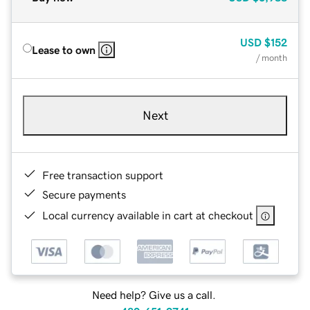
USD
$152
Lease to own
/ month
Next
Free transaction support
Secure payments
Local currency available in cart at checkout
Need help? Give us a call.