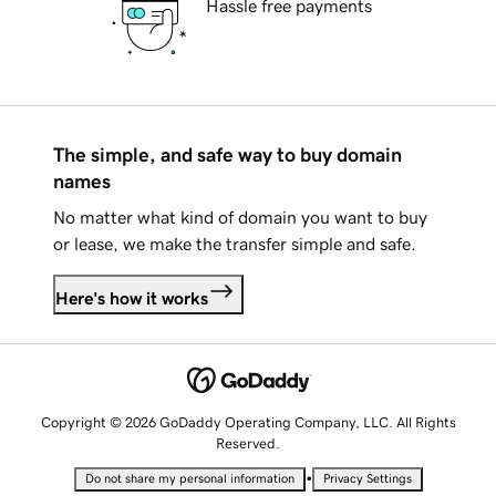
Hassle free payments
The simple, and safe way to buy domain
names
No matter what kind of domain you want to buy
or lease, we make the transfer simple and safe.
Here's how it works
Copyright © 2026 GoDaddy Operating Company, LLC. All Rights
Reserved.
•
Do not share my personal information
Privacy Settings