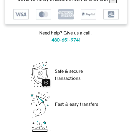
Need help? Give us a call.
480-651-9741
Safe & secure
transactions
Fast & easy transfers