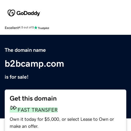
Excellent
4.5 out of 5
The domain name
b2bcamp.com
is for sale!
Get this domain
FAST TRANSFER
Own it today for $5,000, or select Lease to Own or
make an offer.