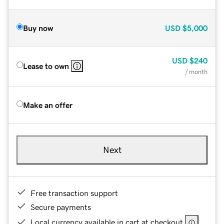
Buy now
USD
$5,000
USD
$240
Lease to own
/ month
Make an offer
Next
Free transaction support
Secure payments
Local currency available in cart at checkout