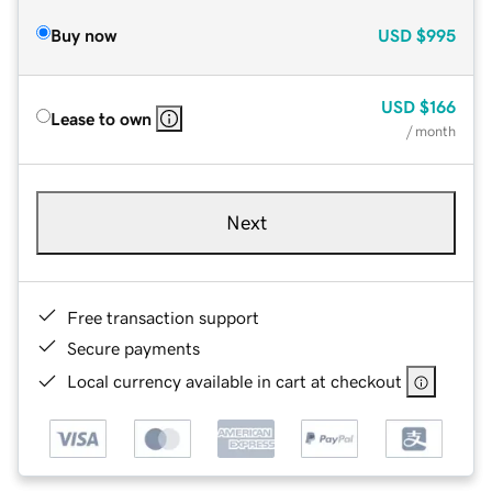
Buy now
USD
$995
USD
$166
Lease to own
/ month
Next
Free transaction support
Secure payments
Local currency available in cart at checkout