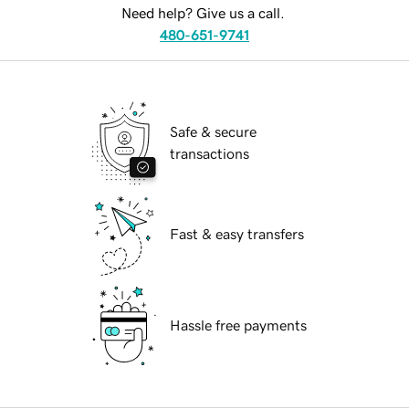
Need help? Give us a call.
480-651-9741
Safe & secure
transactions
Fast & easy transfers
Hassle free payments