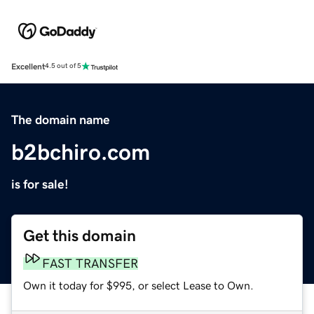
Excellent
4.5 out of 5
The domain name
b2bchiro.com
is for sale!
Get this domain
FAST TRANSFER
Own it today for $995, or select Lease to Own.