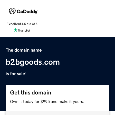
Excellent
4.5 out of 5
The domain name
b2bgoods.com
is for sale!
Get this domain
Own it today for $995 and make it yours.