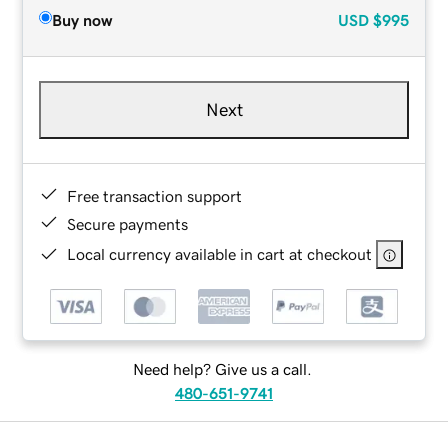
Buy now
USD
$995
Next
Free transaction support
Secure payments
Local currency available in cart at checkout
Need help? Give us a call.
480-651-9741