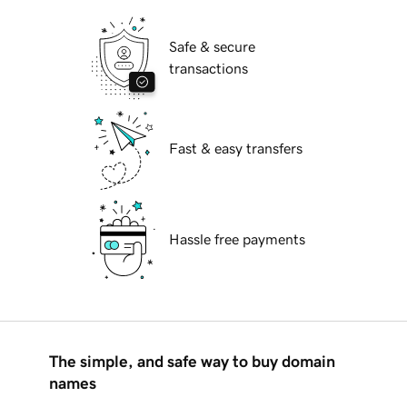
Safe & secure
transactions
Fast & easy transfers
Hassle free payments
The simple, and safe way to buy domain
names