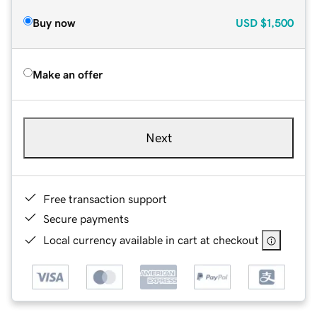
Buy now
USD
$1,500
Make an offer
Next
Free transaction support
Secure payments
Local currency available in cart at checkout