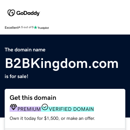
Excellent
4.5 out of 5
The domain name
B2BKingdom.com
is for sale!
Get this domain
PREMIUM
VERIFIED DOMAIN
Own it today for $1,500, or make an offer.