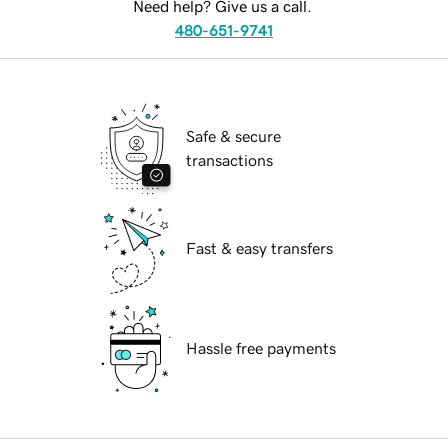
Need help? Give us a call.
480-651-9741
Safe & secure
transactions
Fast & easy transfers
Hassle free payments