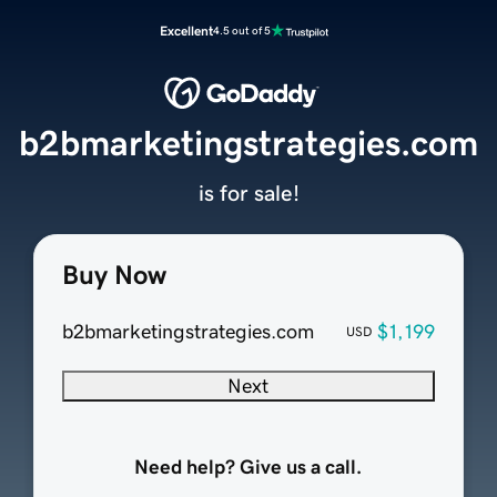
Excellent
4.5 out of 5
b2bmarketingstrategies.com
is for sale!
Buy Now
b2bmarketingstrategies.com
$1,199
USD
Next
Need help? Give us a call.