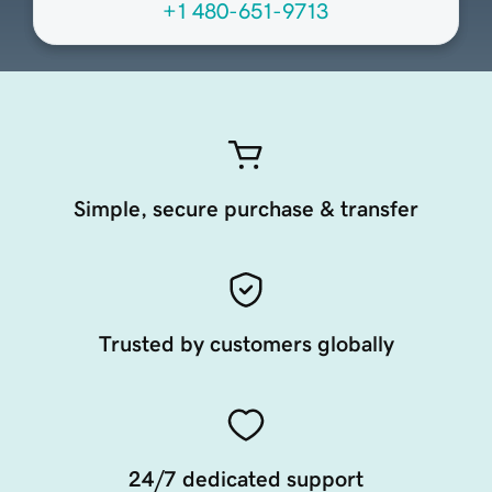
+1 480-651-9713
Simple, secure purchase & transfer
Trusted by customers globally
24/7 dedicated support