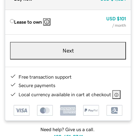
USD
$101
Lease to own
/ month
Next
Free transaction support
Secure payments
Local currency available in cart at checkout
Need help? Give us a call.