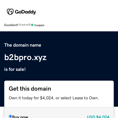
Excellent
4.5 out of 5
The domain name
b2bpro.xyz
is for sale!
Get this domain
Own it today for $4,024, or select Lease to Own.
Buy now
USD
$4,024