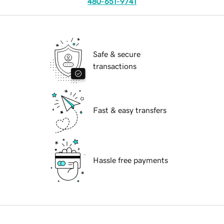
480-651-9741
Safe & secure
transactions
Fast & easy transfers
Hassle free payments