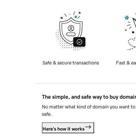
Safe & secure transactions
Fast & ea
The simple, and safe way to buy doma
No matter what kind of domain you want to 
safe.
Here's how it works