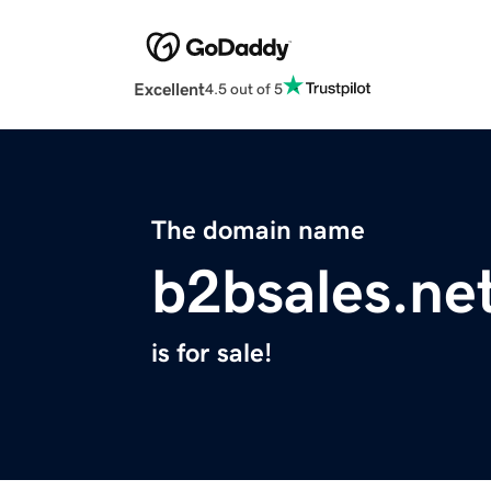
Excellent
4.5 out of 5
The domain name
b2bsales.ne
is for sale!