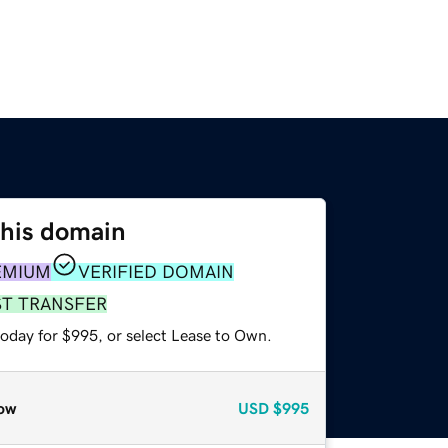
this domain
EMIUM
VERIFIED DOMAIN
ST TRANSFER
today for $995, or select Lease to Own.
ow
USD
$995