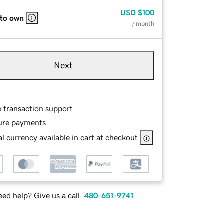
USD
$100
 to own
/ month
Next
e transaction support
ure payments
l currency available in cart at checkout
ed help? Give us a call.
480-651-9741