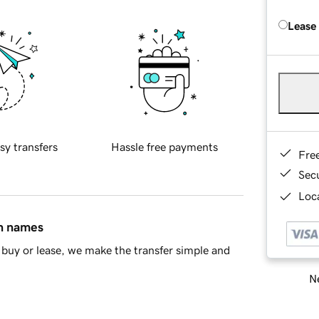
Lease
sy transfers
Hassle free payments
Fre
Sec
Loca
in names
buy or lease, we make the transfer simple and
Ne