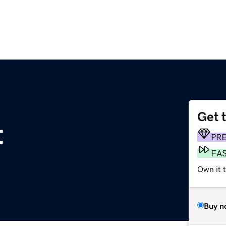
Get 
t
PR
FA
Own it 
Buy n