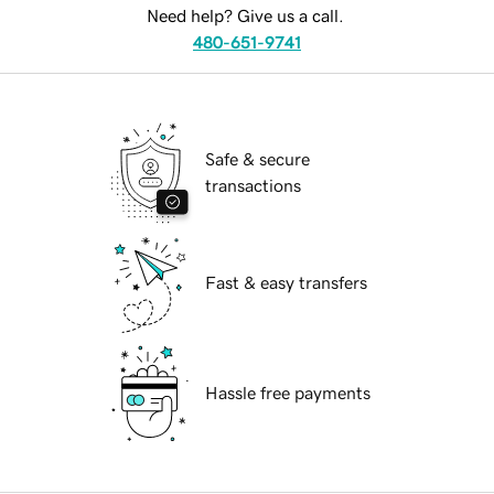
Need help? Give us a call.
480-651-9741
Safe & secure
transactions
Fast & easy transfers
Hassle free payments