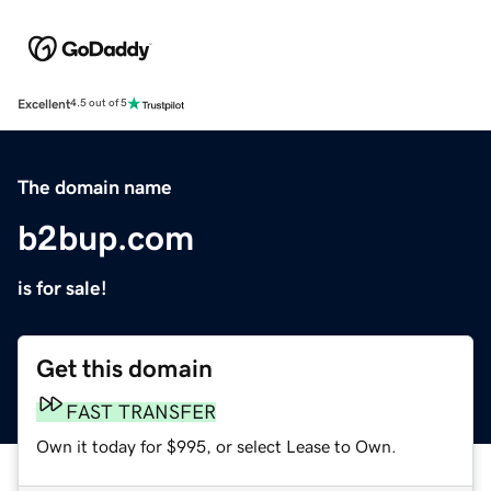
Excellent
4.5 out of 5
The domain name
b2bup.com
is for sale!
Get this domain
FAST TRANSFER
Own it today for $995, or select Lease to Own.