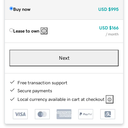
Buy now
USD
$995
USD
$166
Lease to own
/ month
Next
Free transaction support
Secure payments
Local currency available in cart at checkout