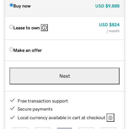
Buy now
USD
$9,888
USD
$824
Lease to own
/ month
Make an offer
Next
Free transaction support
Secure payments
Local currency available in cart at checkout