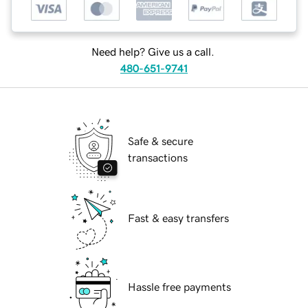
Need help? Give us a call.
480-651-9741
Safe & secure
transactions
Fast & easy transfers
Hassle free payments