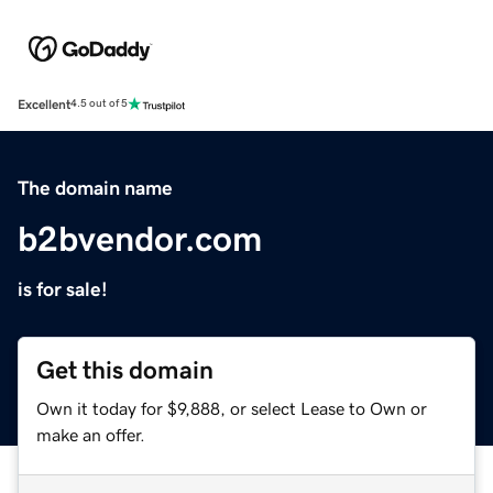
Excellent
4.5 out of 5
The domain name
b2bvendor.com
is for sale!
Get this domain
Own it today for $9,888, or select Lease to Own or
make an offer.