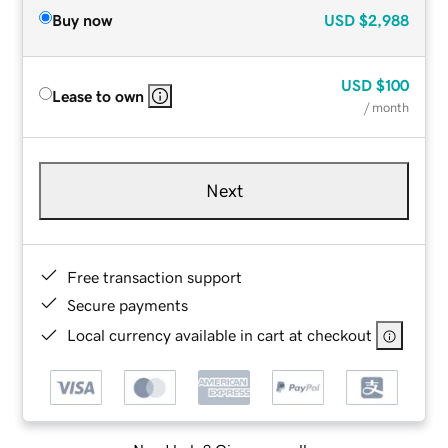
Buy now
USD
$2,988
USD
$100
Lease to own
/ month
Next
Free transaction support
Secure payments
Local currency available in cart at checkout