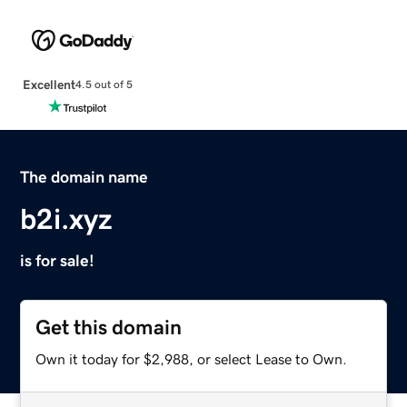
Excellent
4.5 out of 5
The domain name
b2i.xyz
is for sale!
Get this domain
Own it today for $2,988, or select Lease to Own.