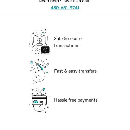
Need help? Give us a call.
480-651-9741
Safe & secure
transactions
Fast & easy transfers
Hassle free payments