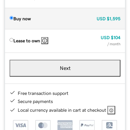
Buy now
USD
$1,595
USD
$104
Lease to own
/ month
Next
Free transaction support
Secure payments
Local currency available in cart at checkout