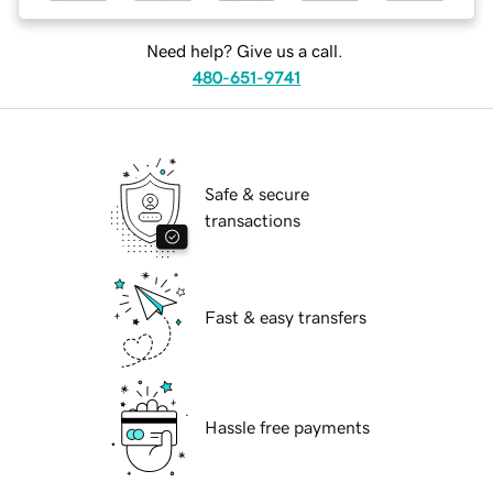
Need help? Give us a call.
480-651-9741
Safe & secure
transactions
Fast & easy transfers
Hassle free payments