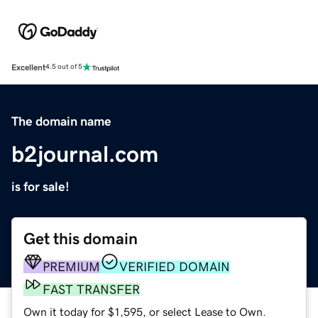
Excellent
4.5 out of 5
The domain name
b2journal.com
is for sale!
Get this domain
PREMIUM
VERIFIED DOMAIN
FAST TRANSFER
Own it today for $1,595, or select Lease to Own.