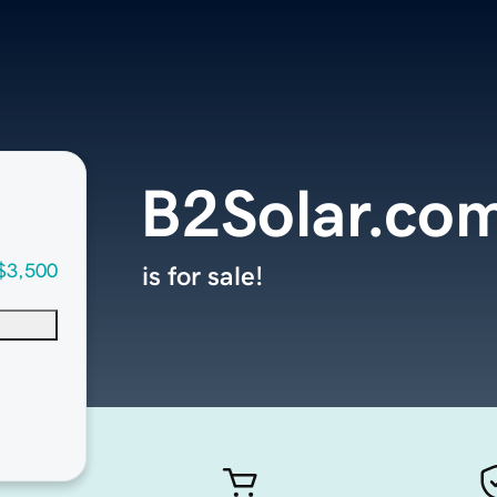
B2Solar.co
$3,500
is for sale!