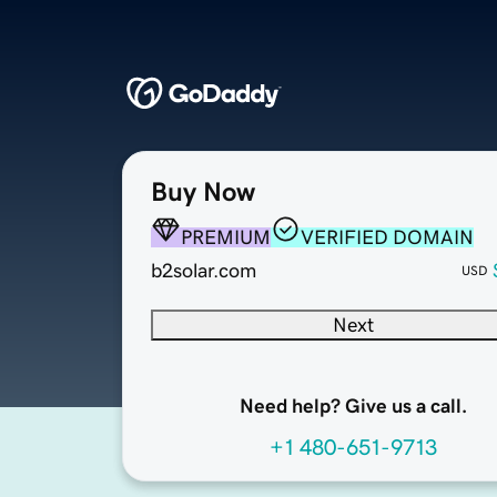
Buy Now
PREMIUM
VERIFIED DOMAIN
b2solar.com
USD
Next
Need help? Give us a call.
+1 480-651-9713