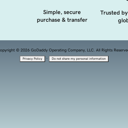
Simple, secure
Trusted by
purchase & transfer
glob
opyright © 2026 GoDaddy Operating Company, LLC. All Rights Reserve
·
Privacy Policy
Do not share my personal information