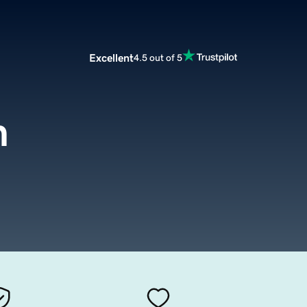
Excellent
4.5 out of 5
m