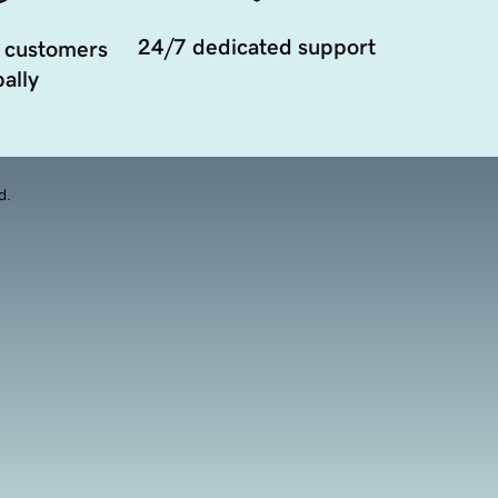
24/7 dedicated support
 customers
ally
d.