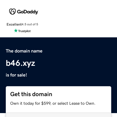
Excellent
4.5 out of 5
The domain name
b46.xyz
is for sale!
Get this domain
Own it today for $599, or select Lease to Own.