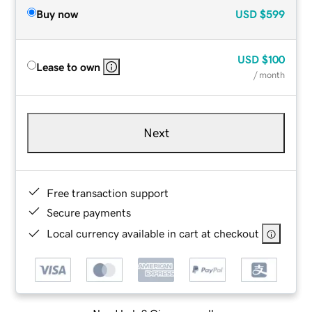
Buy now
USD
$599
USD
$100
Lease to own
/ month
Next
Free transaction support
Secure payments
Local currency available in cart at checkout