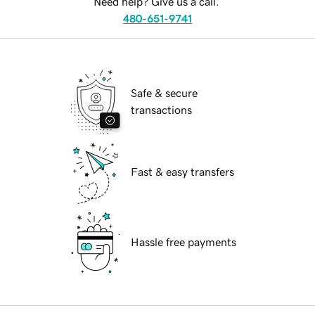
Need help? Give us a call.
480-651-9741
Safe & secure
transactions
Fast & easy transfers
Hassle free payments