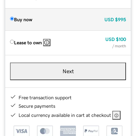
Buy now
USD
$995
USD
$100
Lease to own
/ month
Next
Free transaction support
Secure payments
Local currency available in cart at checkout