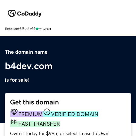
Excellent
4.5 out of 5
The domain name
b4dev.com
is for sale!
Get this domain
PREMIUM
VERIFIED DOMAIN
FAST TRANSFER
Own it today for $995, or select Lease to Own.