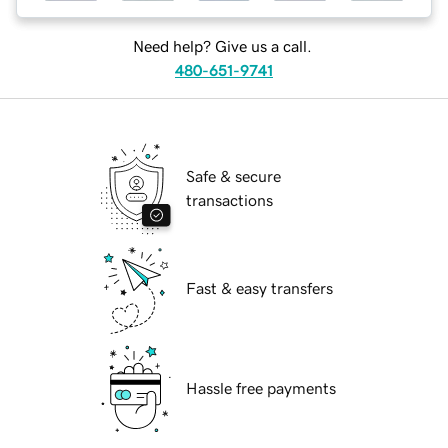
Need help? Give us a call.
480-651-9741
Safe & secure
transactions
Fast & easy transfers
Hassle free payments