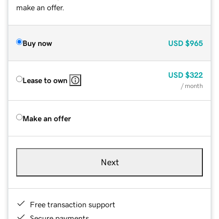
make an offer.
Buy now
USD
$965
USD
$322
Lease to own
/ month
Make an offer
Next
Free transaction support
Secure payments