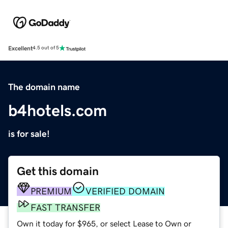
Excellent
4.5 out of 5
The domain name
b4hotels.com
is for sale!
Get this domain
PREMIUM
VERIFIED DOMAIN
FAST TRANSFER
Own it today for $965, or select Lease to Own or