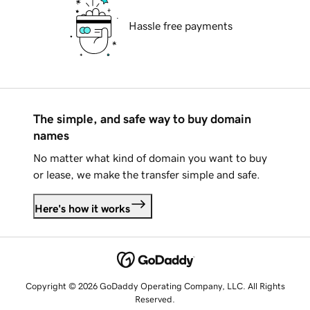
Hassle free payments
The simple, and safe way to buy domain
names
No matter what kind of domain you want to buy
or lease, we make the transfer simple and safe.
Here's how it works
Copyright © 2026 GoDaddy Operating Company, LLC. All Rights
Reserved.