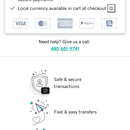
Local currency available in cart at checkout
Need help? Give us a call.
480-651-9741
Safe & secure
transactions
Fast & easy transfers