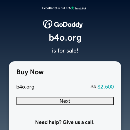
Excellent
4.5 out of 5
b4o.org
is for sale!
Buy Now
b4o.org
$2,500
USD
Next
Need help? Give us a call.