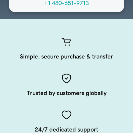
+1 480-651-9713
Simple, secure purchase & transfer
Trusted by customers globally
24/7 dedicated support