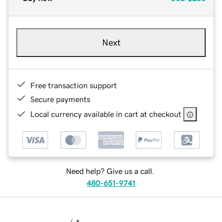
Next
Free transaction support
Secure payments
Local currency available in cart at checkout
Need help? Give us a call.
480-651-9741