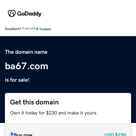
Excellent
4.5 out of 5
The domain name
ba67.com
is for sale!
Get this domain
Own it today for $230 and make it yours.
Buy now
USD
$230