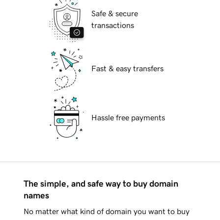
Safe & secure
transactions
Fast & easy transfers
Hassle free payments
The simple, and safe way to buy domain
names
No matter what kind of domain you want to buy