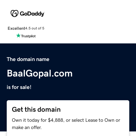
Excellent
4.5 out of 5
The domain name
BaalGopal.com
is for sale!
Get this domain
Own it today for $4,888, or select Lease to Own or
make an offer.