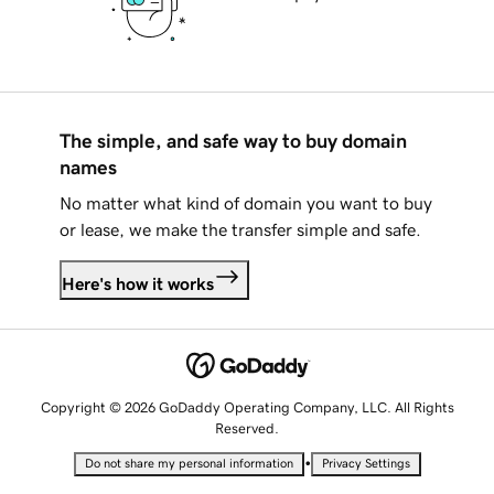
The simple, and safe way to buy domain
names
No matter what kind of domain you want to buy
or lease, we make the transfer simple and safe.
Here's how it works
Copyright © 2026 GoDaddy Operating Company, LLC. All Rights
Reserved.
•
Do not share my personal information
Privacy Settings