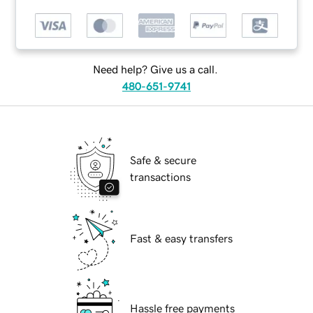
Need help? Give us a call.
480-651-9741
Safe & secure
transactions
Fast & easy transfers
Hassle free payments