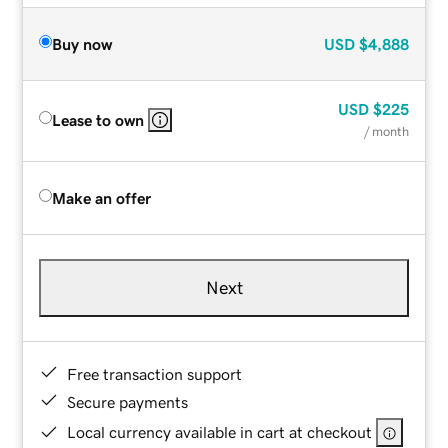
Buy now
USD
$4,888
USD
$225
Lease to own
/ month
Make an offer
Next
Free transaction support
Secure payments
Local currency available in cart at checkout