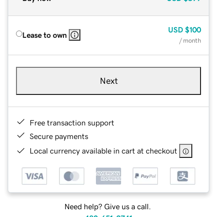
USD
$100
Lease to own
/ month
Next
Free transaction support
Secure payments
Local currency available in cart at checkout
Need help? Give us a call.