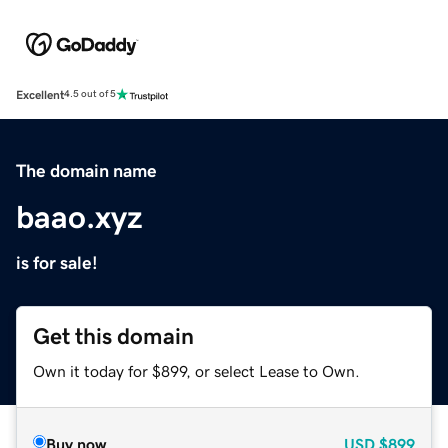
Excellent
4.5 out of 5
The domain name
baao.xyz
is for sale!
Get this domain
Own it today for $899, or select Lease to Own.
Buy now
USD
$899