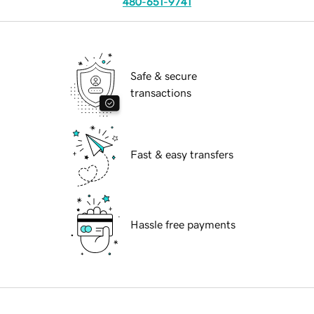
480-651-9741
Safe & secure
transactions
Fast & easy transfers
Hassle free payments