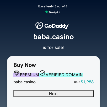
Excellent
4.5 out of 5
baba.casino
is for sale!
Buy Now
PREMIUM
VERIFIED DOMAIN
baba.casino
$1,988
USD
Next