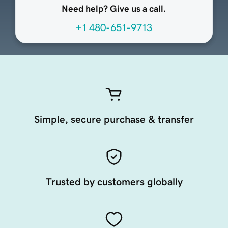
Need help? Give us a call.
+1 480-651-9713
Simple, secure purchase & transfer
Trusted by customers globally