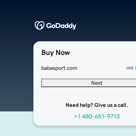
Buy Now
babasport.com
USD
Next
Need help? Give us a call.
+1 480-651-9713