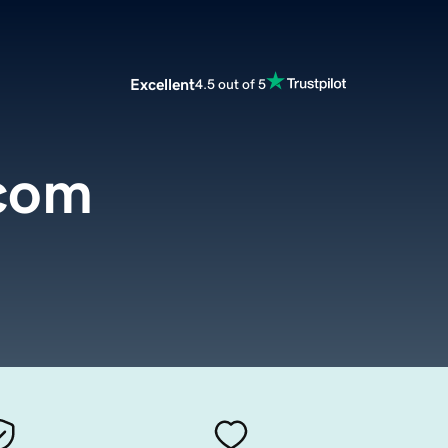
Excellent
4.5 out of 5
com