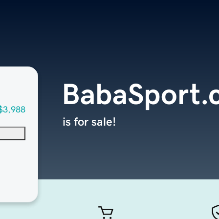
BabaSport.
$3,988
is for sale!