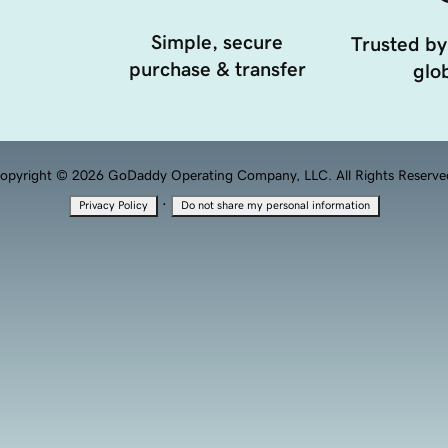
Simple, secure
Trusted by
purchase & transfer
glob
opyright © 2026 GoDaddy Operating Company, LLC. All Rights Reserve
·
Privacy Policy
Do not share my personal information