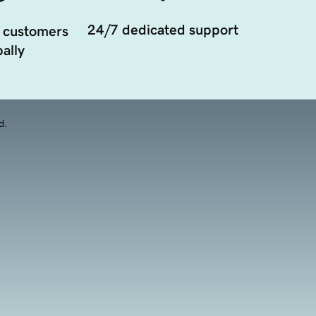
24/7 dedicated support
 customers
ally
d.