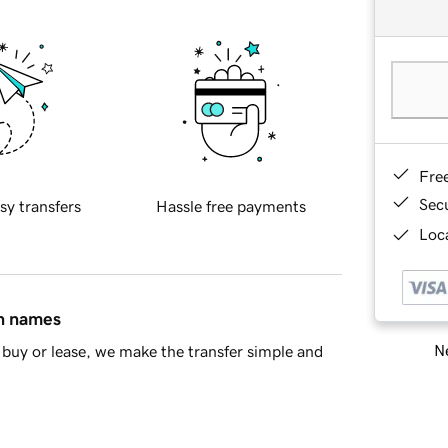
Fre
Sec
sy transfers
Hassle free payments
Loca
in names
Ne
buy or lease, we make the transfer simple and