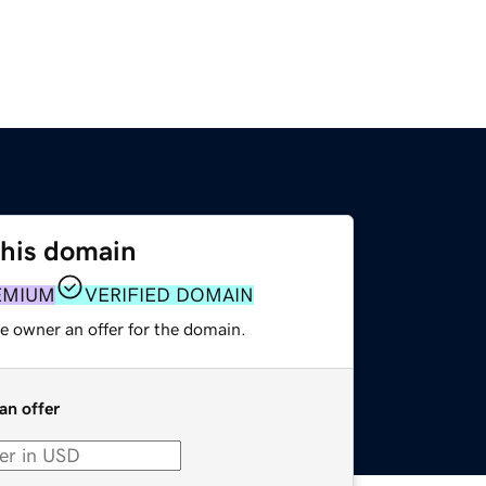
this domain
EMIUM
VERIFIED DOMAIN
e owner an offer for the domain.
an offer