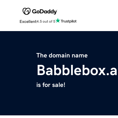
Excellent
4.5 out of 5
The domain name
Babblebox.a
is for sale!