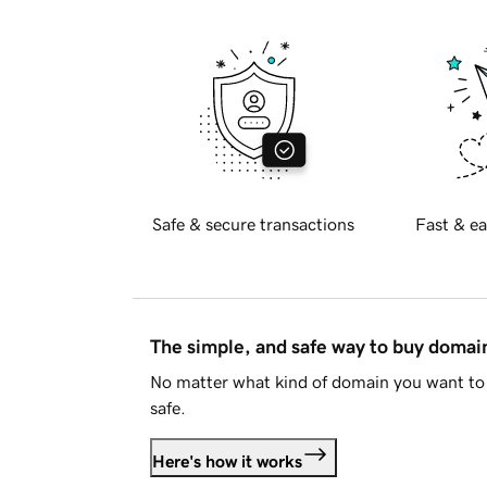
Safe & secure transactions
Fast & ea
The simple, and safe way to buy doma
No matter what kind of domain you want to 
safe.
Here's how it works