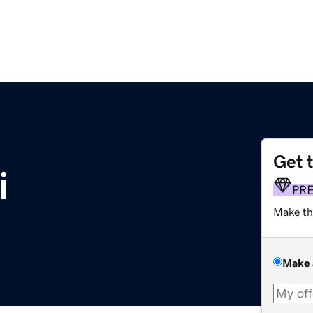
Get 
i
PR
Make th
Make 