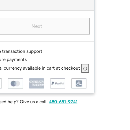
Next
e transaction support
ure payments
l currency available in cart at checkout
ed help? Give us a call.
480-651-9741