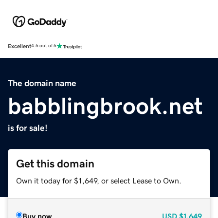
Excellent
4.5 out of 5
The domain name
babblingbrook.net
is for sale!
Get this domain
Own it today for $1,649, or select Lease to Own.
Buy now
USD
$1,649