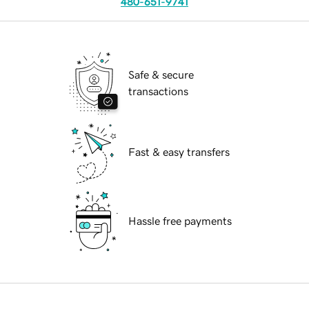
480-651-9741
Safe & secure
transactions
Fast & easy transfers
Hassle free payments