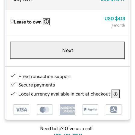
USD
$413
Lease to own
/ month
Next
Free transaction support
Secure payments
Local currency available in cart at checkout
Need help? Give us a call.