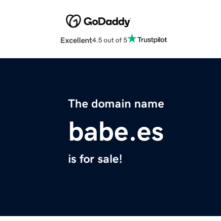
Excellent
4.5 out of 5
The domain name
babe.es
is for sale!