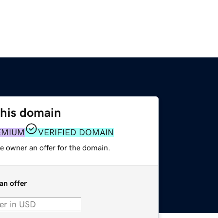
this domain
EMIUM
VERIFIED DOMAIN
e owner an offer for the domain.
an offer