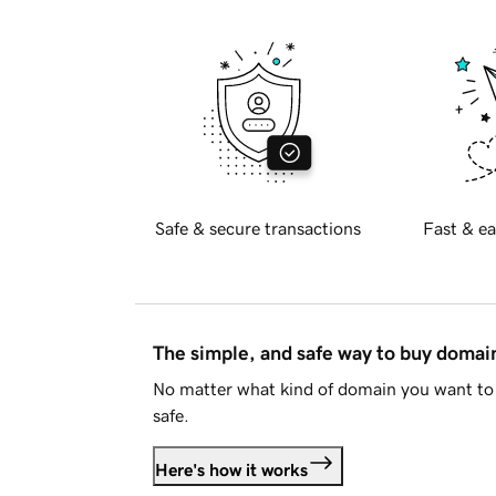
Safe & secure transactions
Fast & ea
The simple, and safe way to buy doma
No matter what kind of domain you want to 
safe.
Here's how it works