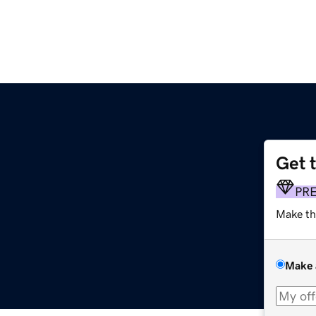
Get 
PR
Make th
Make 