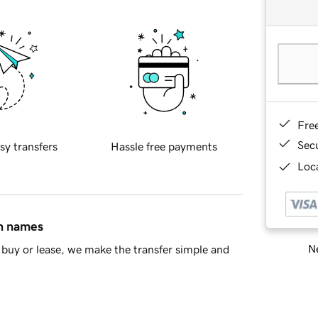
Fre
Sec
sy transfers
Hassle free payments
Loca
in names
Ne
buy or lease, we make the transfer simple and