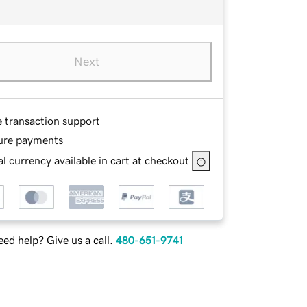
Next
e transaction support
ure payments
l currency available in cart at checkout
ed help? Give us a call.
480-651-9741