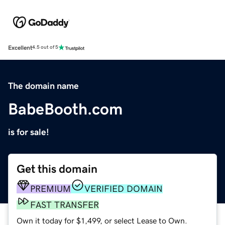
Excellent
4.5 out of 5
The domain name
BabeBooth.com
is for sale!
Get this domain
PREMIUM
VERIFIED DOMAIN
FAST TRANSFER
Own it today for $1,499, or select Lease to Own.