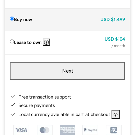
Buy now
USD
$1,499
USD
$104
Lease to own
/ month
Next
Free transaction support
Secure payments
Local currency available in cart at checkout