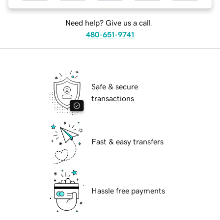
Need help? Give us a call.
480-651-9741
Safe & secure
transactions
Fast & easy transfers
Hassle free payments