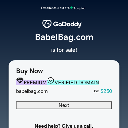
Excellent
4.5 out of 5
BabelBag.com
is for sale!
Buy Now
PREMIUM
VERIFIED DOMAIN
babelbag.com
$250
USD
Next
Need help? Give us a call.