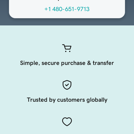
+1 480-651-9713
Simple, secure purchase & transfer
Trusted by customers globally