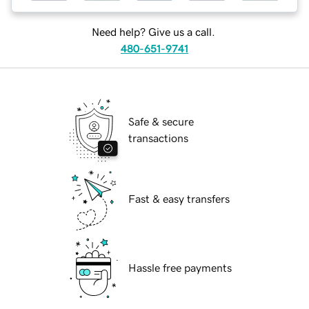
Need help? Give us a call.
480-651-9741
Safe & secure
transactions
Fast & easy transfers
Hassle free payments