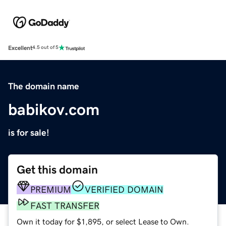
Excellent
4.5 out of 5
The domain name
babikov.com
is for sale!
Get this domain
PREMIUM
VERIFIED DOMAIN
FAST TRANSFER
Own it today for $1,895, or select Lease to Own.