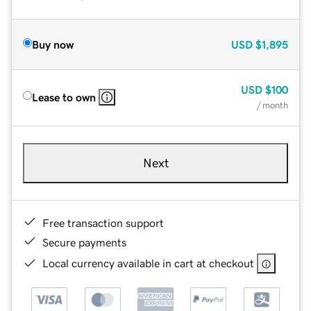
Buy now
USD
$1,895
USD
$100
Lease to own
/ month
Next
Free transaction support
Secure payments
Local currency available in cart at checkout