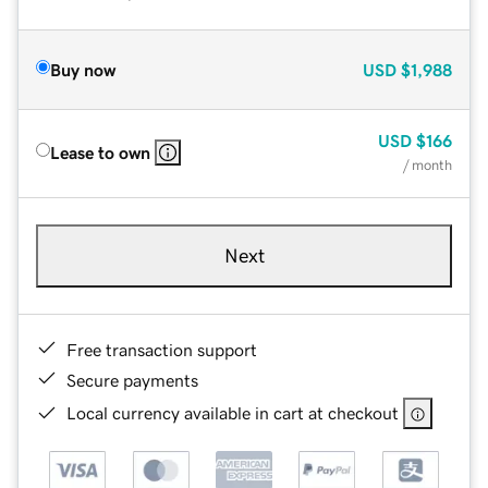
Buy now
USD
$1,988
USD
$166
Lease to own
/ month
Next
Free transaction support
Secure payments
Local currency available in cart at checkout