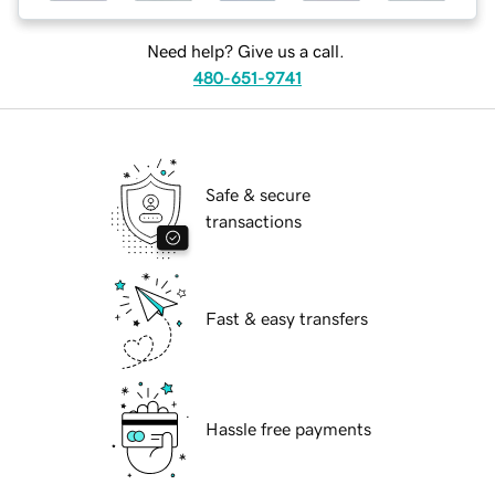
Need help? Give us a call.
480-651-9741
Safe & secure
transactions
Fast & easy transfers
Hassle free payments