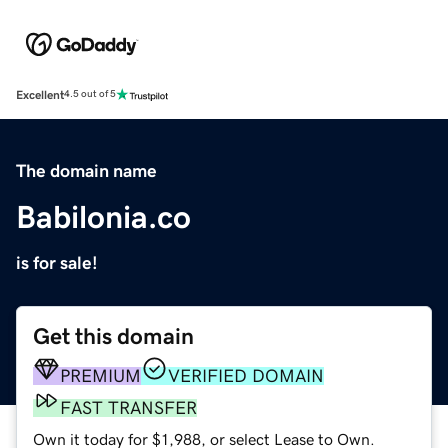
Excellent
4.5 out of 5
The domain name
Babilonia.co
is for sale!
Get this domain
PREMIUM
VERIFIED DOMAIN
FAST TRANSFER
Own it today for $1,988, or select Lease to Own.